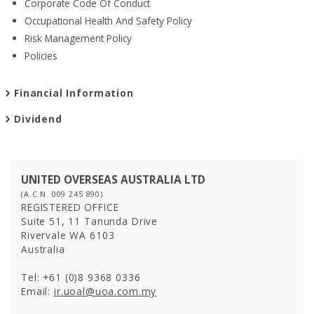
Corporate Code Of Conduct
Occupational Health And Safety Policy
Risk Management Policy
PROPERTIES
Policies
Residential
Commercial
Financial Information
Hospitality
Dividend
Track Record
UNITED OVERSEAS AUSTRALIA LTD
(A.C.N. 009 245 890)
REGISTERED OFFICE
Suite 51, 11 Tanunda Drive
Rivervale WA 6103
Australia
Tel: +61 (0)8 9368 0336
Email:
ir.uoal@uoa.com.my
INVESTOR RELATIONS