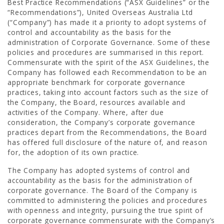
Best Practice Recommendations (“ASX Guidelines” or the
“Recommendations”), United Overseas Australia Ltd
(“Company”) has made it a priority to adopt systems of
control and accountability as the basis for the
administration of Corporate Governance. Some of these
policies and procedures are summarised in this report.
Commensurate with the spirit of the ASX Guidelines, the
Company has followed each Recommendation to be an
appropriate benchmark for corporate governance
practices, taking into account factors such as the size of
the Company, the Board, resources available and
activities of the Company. Where, after due
CAREER
consideration, the Company’s corporate governance
practices depart from the Recommendations, the Board
has offered full disclosure of the nature of, and reason
for, the adoption of its own practice.
The Company has adopted systems of control and
accountability as the basis for the administration of
corporate governance. The Board of the Company is
committed to administering the policies and procedures
with openness and integrity, pursuing the true spirit of
corporate governance commensurate with the Company’s