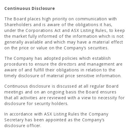
Continuous Disclosure
The Board places high priority on communication with
Shareholders and is aware of the obligations it has,
under the Corporations Act and ASX Listing Rules, to keep
the market fully informed of the information which is not
generally available and which may have a material effect
on the price or value on the Company’s securities.
The Company has adopted policies which establish
procedures to ensure the directors and management are
aware of and fulfill their obligations in relation to the
timely disclosure of material price sensitive information.
Continuous disclosure is discussed at all regular Board
meetings and on an ongoing basis the Board ensures
that all activities are reviewed with a view to necessity for
disclosure for security holders.
In accordance with ASX Listing Rules the Company
Secretary has been appointed as the Company’s
disclosure officer.