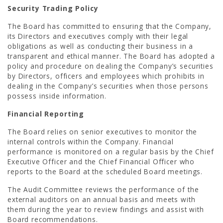
Security Trading Policy
The Board has committed to ensuring that the Company,
its Directors and executives comply with their legal
obligations as well as conducting their business in a
transparent and ethical manner. The Board has adopted a
policy and procedure on dealing the Company’s securities
by Directors, officers and employees which prohibits in
dealing in the Company’s securities when those persons
possess inside information.
Financial Reporting
The Board relies on senior executives to monitor the
internal controls within the Company. Financial
performance is monitored on a regular basis by the Chief
Executive Officer and the Chief Financial Officer who
reports to the Board at the scheduled Board meetings.
The Audit Committee reviews the performance of the
external auditors on an annual basis and meets with
them during the year to review findings and assist with
Board recommendations.