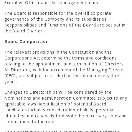
Executive Officer and the management team.
The Board is responsible for the overall corporate
governance of the Company and its subsidiaries.
Responsibilities and Functions of the Board are set out in
the Board Charter.
Board Composition
The relevant provisions in the Constitution and the
Corporations Act determine the terms and conditions
relating to the appointment and termination of Directors.
All Directors, with the exception of the Managing Director
(CEO), are subject to re-election by rotation every three
years.
Changes to Directorships will be considered by the
Nominations and Remuneration Committee subject to any
applicable laws. Identification of potential Board
candidates includes consideration of skills, personal
attributes and capability to devote the necessary time and
commitment to the role.