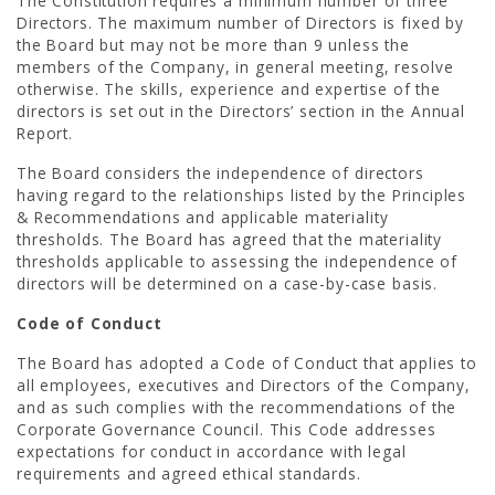
The Constitution requires a minimum number of three
Directors. The maximum number of Directors is fixed by
the Board but may not be more than 9 unless the
members of the Company, in general meeting, resolve
otherwise. The skills, experience and expertise of the
directors is set out in the Directors’ section in the Annual
Report.
The Board considers the independence of directors
having regard to the relationships listed by the Principles
& Recommendations and applicable materiality
thresholds. The Board has agreed that the materiality
thresholds applicable to assessing the independence of
directors will be determined on a case-by-case basis.
Code of Conduct
The Board has adopted a Code of Conduct that applies to
all employees, executives and Directors of the Company,
and as such complies with the recommendations of the
Corporate Governance Council. This Code addresses
expectations for conduct in accordance with legal
requirements and agreed ethical standards.