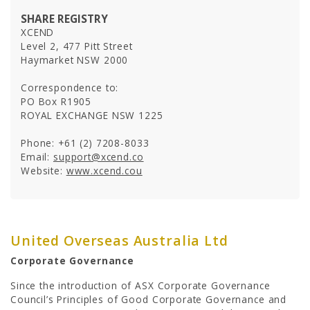
SHARE REGISTRY
UOA Ltd
XCEND
UOA Development
Level 2, 477 Pitt Street
UOA REIT
Haymarket NSW 2000
Correspondence to:
PO Box R1905
ROYAL EXCHANGE NSW 1225
Phone: +61 (2) 7208-8033
Email:
support@xcend.co
Website:
www.xcend.cou
United Overseas Australia Ltd
NEWSROOM
Corporate Governance
In the News
Since the introduction of ASX Corporate Governance
Newsletters
Council’s Principles of Good Corporate Governance and