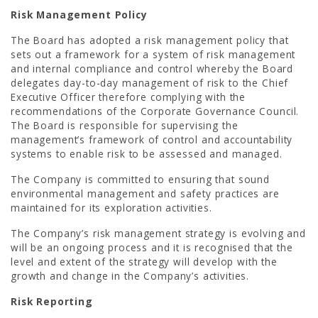
Risk Management Policy
The Board has adopted a risk management policy that
sets out a framework for a system of risk management
and internal compliance and control whereby the Board
delegates day-to-day management of risk to the Chief
Executive Officer therefore complying with the
recommendations of the Corporate Governance Council.
The Board is responsible for supervising the
management’s framework of control and accountability
systems to enable risk to be assessed and managed.
The Company is committed to ensuring that sound
environmental management and safety practices are
maintained for its exploration activities.
The Company’s risk management strategy is evolving and
will be an ongoing process and it is recognised that the
level and extent of the strategy will develop with the
growth and change in the Company’s activities.
Risk Reporting