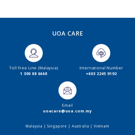
UOA CARE
Toll Free Line (Malaysia)
International Number
1 300 88 6668
+603 2245 9192
Email
uoacare@uoa.com.my
Malaysia
|
Singapore
|
Australia
|
Vietnam