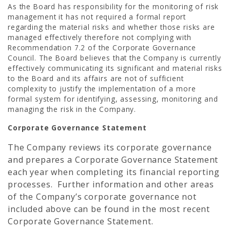
As the Board has responsibility for the monitoring of risk
management it has not required a formal report
regarding the material risks and whether those risks are
managed effectively therefore not complying with
Recommendation 7.2 of the Corporate Governance
Council. The Board believes that the Company is currently
effectively communicating its significant and material risks
to the Board and its affairs are not of sufficient
complexity to justify the implementation of a more
formal system for identifying, assessing, monitoring and
managing the risk in the Company.
Corporate Governance Statement
The Company reviews its corporate governance
and prepares a Corporate Governance Statement
each year when completing its financial reporting
processes. Further information and other areas
of the Company’s corporate governance not
included above can be found in the most recent
Corporate Governance Statement.