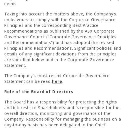
needs.
Taking into account the matters above, the Company’s
CONTACT US
endeavours to comply with the Corporate Governance
Principles and the corresponding Best Practice
Recommendations as published by the ASX Corporate
Governance Council (“Corporate Governance Principles
and Recommendations”) and has adopted the revised
Principles and Recommendations. Significant policies and
details of any significant deviations from the principles
are specified below and in the Corporate Governance
Statement.
The Company’s most recent Corporate Governance
Statement can be read
here
.
Role of the Board of Directors
The Board has a responsibility for protecting the rights
and interests of Shareholders and is responsible for the
overall direction, monitoring and governance of the
Company. Responsibility for managing the business on a
day-to-day basis has been delegated to the Chief