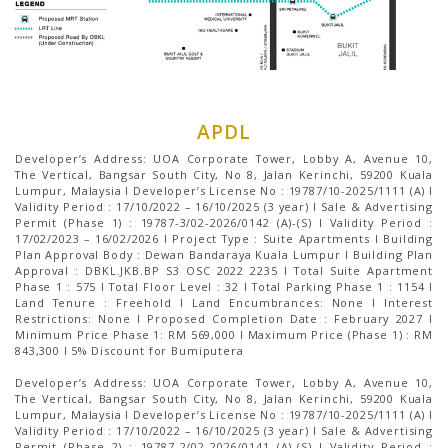
APDL
Developer’s Address: UOA Corporate Tower, Lobby A, Avenue 10,
The Vertical, Bangsar South City, No 8, Jalan Kerinchi, 59200 Kuala
Lumpur, Malaysia I Developer’s License No : 19787/10-2025/1111 (A) I
Validity Period : 17/10/2022 – 16/10/2025 (3 year) I Sale & Advertising
Permit (Phase 1) : 19787-3/02-2026/0142 (A)-(S) I Validity Period :
17/02/2023 – 16/02/2026 I Project Type : Suite Apartments I Building
Plan Approval Body : Dewan Bandaraya Kuala Lumpur I Building Plan
Approval : DBKL.JKB.BP S3 OSC 2022 2235 I Total Suite Apartment
Phase 1 : 575 I Total Floor Level : 32 I Total Parking Phase 1 : 1154 І
Land Tenure : Freehold I Land Encumbrances: None I Interest
Restrictions: None I Proposed Completion Date : February 2027 I
Minimum Price Phase 1: RM 569,000 I Maximum Price (Phase 1) : RM
843,300 I 5% Discount for Bumiputera
Developer’s Address: UOA Corporate Tower, Lobby A, Avenue 10,
The Vertical, Bangsar South City, No 8, Jalan Kerinchi, 59200 Kuala
Lumpur, Malaysia I Developer’s License No : 19787/10-2025/1111 (A) I
Validity Period : 17/10/2022 – 16/10/2025 (3 year) I Sale & Advertising
Permit (Phase 2) : 19787-2/02-2026/0141 (A)-(S) I Validity Period :