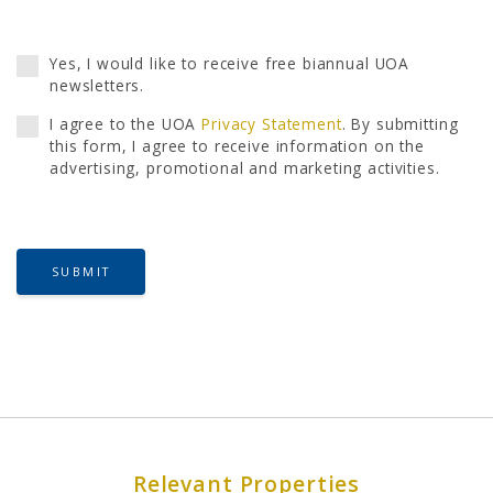
Yes, I would like to receive free biannual UOA
newsletters.
I agree to the UOA
Privacy Statement
. By submitting
this form, I agree to receive information on the
advertising, promotional and marketing activities.
SUBMIT
Relevant Properties