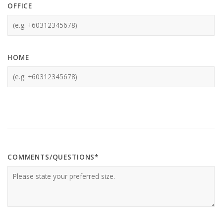
OFFICE
HOME
COMMENTS/QUESTIONS*