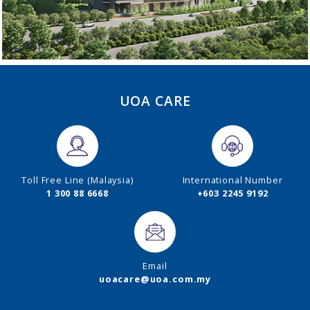
UOA CARE
Toll Free Line (Malaysia)
International Number
1 300 88 6668
+603 2245 9192
Email
uoacare@uoa.com.my