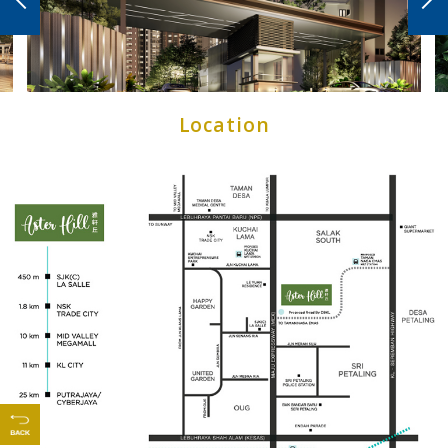
CONTACT US
Location