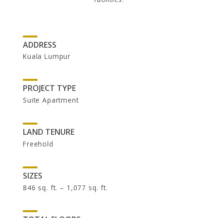
INVESTOR RELATIONS
UOA Ltd
UOA Development
UOA REIT
ADDRESS
Kuala Lumpur
PROJECT TYPE
Suite Apartment
LAND TENURE
Freehold
NEWSROOM
SIZES
846 sq. ft. – 1,077 sq. ft.
In the News
Newsletters