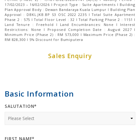
17/02/2023 – 16/02/2026 I Project Type : Suite Apartments I Building
Plan Approval Body : Dewan Bandaraya Kuala Lumpur I Building Plan
Approval : DBKL.JKB.BP S3 OSC 2022 2235 I Total Suite Apartment
Phase 2 : 575 I Total Floor Level : 32 I Total Parking Phase 2 : 1151 І
Land Tenure : Freehold I Land Encumbrances: None I Interest
Restrictions: None I Proposed Completion Date : August 2027 I
Minimum Price (Phase 2) : RM 573,000 I Maximum Price (Phase 2) :
RM 828,300 I 5% Discount for Bumiputera
Sales Enquiry
Basic Information
SALUTATION*
FIRST NAME*