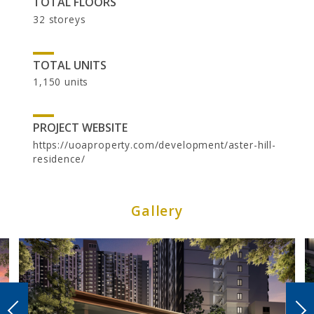
TOTAL FLOORS
32 storeys
TOTAL UNITS
1,150 units
PROJECT WEBSITE
https://uoaproperty.com/development/aster-hill-
residence/
CAREER
Gallery