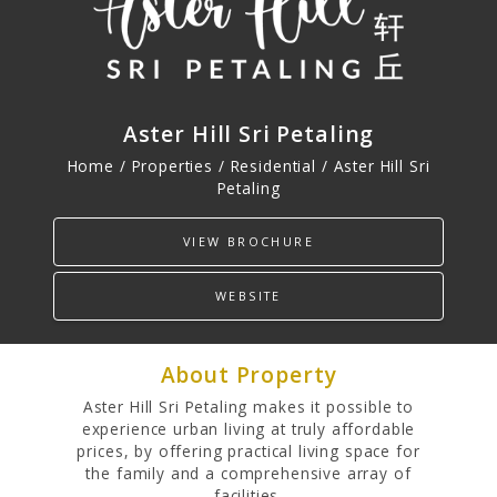
PROPERTIES
Residential
Aster Hill Sri Petaling
Commercial
Home / Properties /
Residential
/ Aster Hill Sri
Hospitality
Petaling
Track Record
VIEW BROCHURE
WEBSITE
About Property
Aster Hill Sri Petaling makes it possible to
experience urban living at truly affordable
prices, by offering practical living space for
the family and a comprehensive array of
facilities.