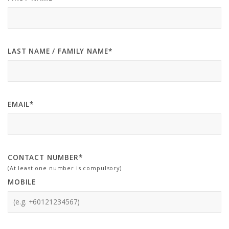
LAST NAME / FAMILY NAME*
EMAIL*
CONTACT NUMBER*
(At least one number is compulsory)
MOBILE