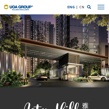
ENG
|
CN
ABOUT US
Group Profile
Mission Statement
Business Expertise
Awards & Accolades
UOA Privilege