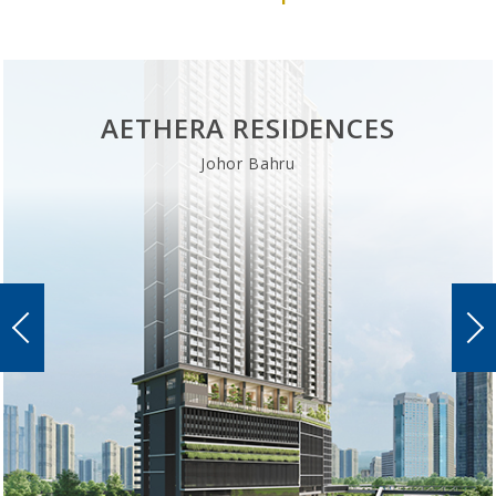
AETHERA RESIDENCES
Johor Bahru