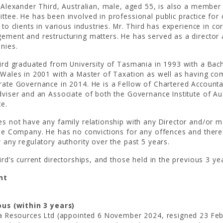
 Alexander Third, Australian, male, aged 55, is also a membe
tee. He has been involved in professional public practice for
 to clients in various industries. Mr. Third has experience in 
ment and restructuring matters. He has served as a director 
nies.
ird graduated from University of Tasmania in 1993 with a Bac
Wales in 2001 with a Master of Taxation as well as having co
ate Governance in 2014. He is a Fellow of Chartered Account
viser and an Associate of both the Governance Institute of A
te.
s not have any family relationship with any Director and/or ma
he Company. He has no convictions for any offences and ther
 any regulatory authority over the past 5 years.
ird’s current directorships, and those held in the previous 3 yea
nt
ous (within 3 years)
a Resources Ltd (appointed 6 November 2024, resigned 23 Fe