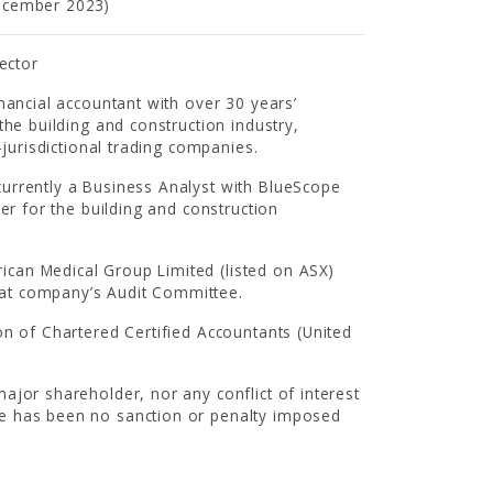
December 2023)
ector
nancial accountant with over 30 years’
the building and construction industry,
-jurisdictional trading companies.
urrently a Business Analyst with BlueScope
er for the building and construction
can Medical Group Limited (listed on ASX)
hat company’s Audit Committee.
on of Chartered Certified Accountants (United
ajor shareholder, nor any conflict of interest
re has been no sanction or penalty imposed