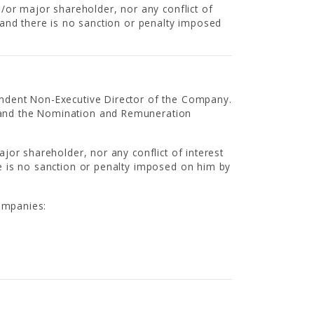
/or major shareholder, nor any conflict of
and there is no sanction or penalty imposed
ndent Non-Executive Director of the Company.
and the Nomination and Remuneration
jor shareholder, nor any conflict of interest
e is no sanction or penalty imposed on him by
companies: