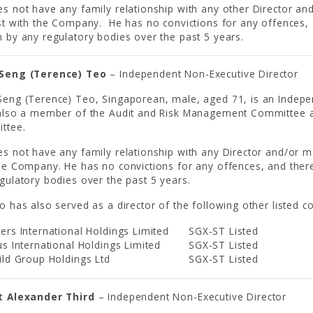
s not have any family relationship with any other Director and
st with the Company. He has no convictions for any offences, 
 by any regulatory bodies over the past 5 years.
Seng (Terence) Teo
– Independent Non-Executive Director
eng (Terence) Teo, Singaporean, male, aged 71, is an Indepe
 also a member of the Audit and Risk Management Committee 
ttee.
s not have any family relationship with any Director and/or ma
he Company. He has no convictions for any offences, and ther
gulatory bodies over the past 5 years.
o has also served as a director of the following other listed 
ers International Holdings Limited
SGX-ST Listed
us International Holdings Limited
SGX-ST Listed
ild Group Holdings Ltd
SGX-ST Listed
t Alexander Third
– Independent Non-Executive Director