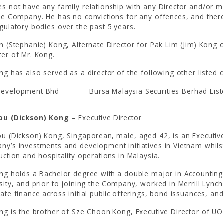
s not have any family relationship with any Director and/or ma
he Company. He has no convictions for any offences, and ther
gulatory bodies over the past 5 years.
n (Stephanie) Kong, Alternate Director for Pak Lim (Jim) Kon
er of Mr. Kong.
ng has also served as a director of the following other listed
evelopment Bhd
Bursa Malaysia Securities Berhad Lis
ou (Dickson) Kong
– Executive Director
u (Dickson) Kong, Singaporean, male, aged 42, is an Executiv
y’s investments and development initiatives in Vietnam whilst
uction and hospitality operations in Malaysia.
ong holds a Bachelor degree with a double major in Accounti
sity, and prior to joining the Company, worked in Merrill Lynch
ate finance across initial public offerings, bond issuances, an
ng is the brother of Sze Choon Kong, Executive Director of UO