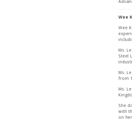
Advanc
Wee K
Wee Ki
experi
includ
Ms. Le
Steel 
indust
Ms. Le
from 1
Ms. Le
Kingd
She do
with t
on her