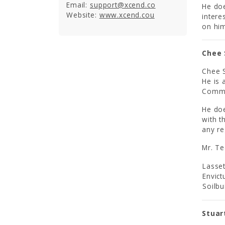
Email:
support@xcend.co
He doe
Website:
www.xcend.cou
intere
on him
Chee 
Chee S
He is
Commi
He doe
with t
any re
Mr. Te
Lasset
Envict
Soilbu
Stuar