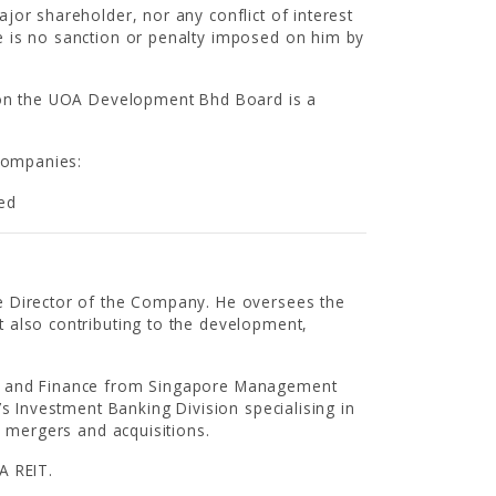
jor shareholder, nor any conflict of interest
e is no sanction or penalty imposed on him by
CAREER
g on the UOA Development Bhd Board is a
 companies:
ted
CONTACT US
e Director of the Company. He oversees the
 also contributing to the development,
ng and Finance from Singapore Management
’s Investment Banking Division specialising in
d mergers and acquisitions.
A REIT.