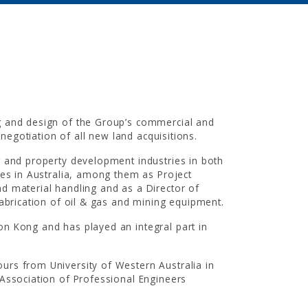
INVESTOR RELAT
UOA Ltd
|
UOA Development
|
UOA R
g and design of the Group’s commercial and
 negotiation of all new land acquisitions.
g and property development industries in both
ies in Australia, among them as Project
d material handling and as a Director of
fabrication of oil & gas and mining equipment.
NEWSROOM
n Kong and has played an integral part in
In the News
|
Newsletters
urs from University of Western Australia in
 Association of Professional Engineers