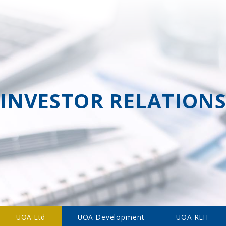
INVESTOR RELATION
UOA Ltd
UOA Development
UOA REIT