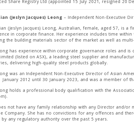
ed Share Registry Ltd (appointed 15 July 2021, resigned 20 
ian (Jeslyn Jacques) Leong
– Independent Non-Executive Dir
an (Jeslyn Jacques) Leong, Australian, female, aged 57, is a fi
ence in corporate finance. Her experience includes time within 
ing the building materials sector of the market as well as multi
ong has experience within corporate governance roles and is c
Limited (listed on ASX), a leading steel supplier and manufactur
ries, delivering high-quality steel products globally.
ong was an Independent Non-Executive Director of Asian Ameri
 January 2012 until 30 January 2023, and was a member of t
ong holds a professional body qualification with the Associati
om).
es not have any family relationship with any Director and/or m
he Company. She has no convictions for any offences and the
 by any regulatory authority over the past 5 years.