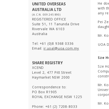
He doe
UNITED OVERSEAS
with t
AUSTRALIA LTD
any re
(A.C.N. 009 245 890)
REGISTERED OFFICE
Pei Ze
Suite 51, 11 Tanunda Drive
daught
Rivervale WA 6103
Australia
Mr. Ko
Tel: +61 (0)8 9368 0336
UOA D
Email:
ir.uoal@uoa.com.my
Sze H
SHARE REGISTRY
Sze Ho
XCEND
Compan
Level 2, 477 Pitt Street
constr
Haymarket NSW 2000
Mr. K
Correspondence to:
Univer
PO Box R1905
corpor
ROYAL EXCHANGE NSW 1225
Mr. Ko
Phone: +61 (2) 7208-8033