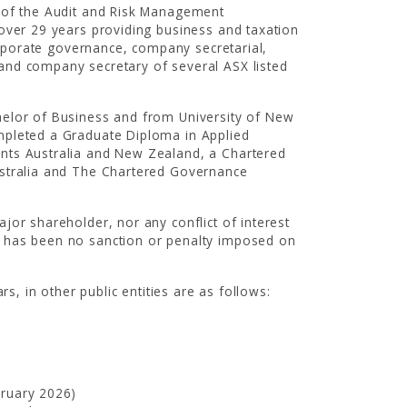
r of the Audit and Risk Management
 over 29 years providing business and taxation
corporate governance, company secretarial,
and company secretary of several ASX listed
helor of Business and from University of New
mpleted a Graduate Diploma in Applied
ants Australia and New Zealand, a Chartered
ustralia and The Chartered Governance
jor shareholder, nor any conflict of interest
e has been no sanction or penalty imposed on
rs, in other public entities are as follows:
bruary 2026)