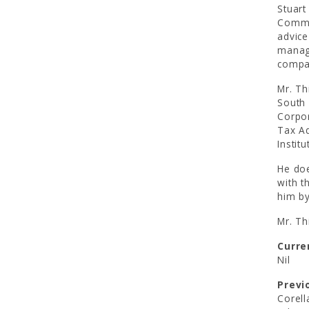
Stuart
Commit
advice
manage
compa
Mr. Th
South 
Corpor
Tax Ad
Institu
He doe
with t
him by
Mr. Th
Curre
Nil
Previ
Corell