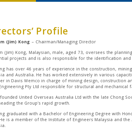
rectors’ Profile
im (Jim) Kong
– Chairman/Managing Director
m (Jim) Kong, Malaysian, male, aged 73, oversees the plannin
ntial projects and is also responsible for the identification and
ng has over 46 years of experience in the construction, minin
ia and Australia. He has worked extensively in various capacit
er in Davis Wemco in charge of mining design, construction an
Engineering Pty Ltd responsible for structural and mechanical 
founded United Overseas Australia Ltd with the late Chong Soo
eading the Group’s rapid growth.
ng graduated with a Bachelor of Engineering Degree with Hono
He is a member of the Institute of Engineers Malaysia and the
ia.