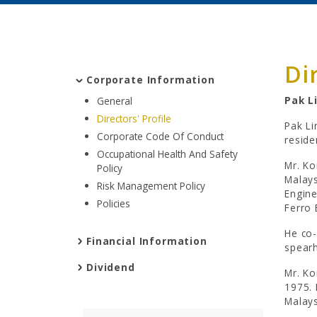
Di
Corporate Information
Pak L
General
Directors' Profile
Pak Li
Corporate Code Of Conduct
reside
Occupational Health And Safety
Mr. Ko
Policy
Malays
Risk Management Policy
Engine
Policies
Ferro 
He co-
Financial Information
spearh
Dividend
Mr. Ko
1975. 
Malays