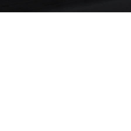
About Property