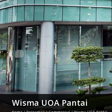
Wisma UOA Pantai
Home / Properties /
Commercial
/ Wisma UOA Pantai