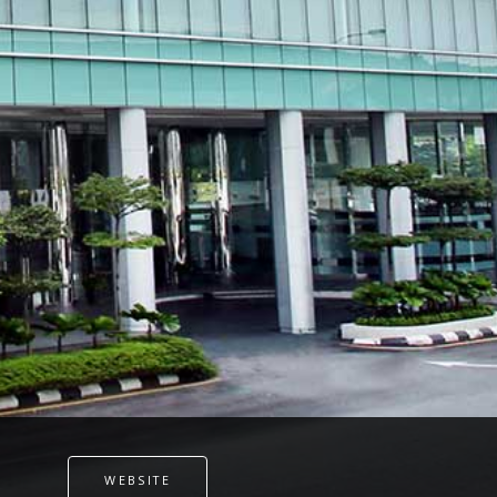
WEBSITE