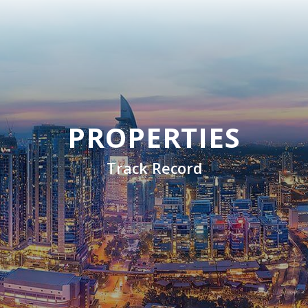
PROPERTIES
Track Record