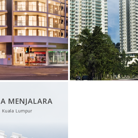
ZA MENJALARA
Kuala Lumpur