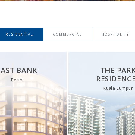
RESIDENTIAL
COMMERCIAL
HOSPITALITY
EAST BANK
THE PAR
RESIDENC
Perth
Kuala Lumpur