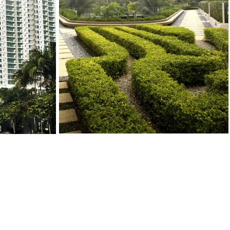
CONTACT US