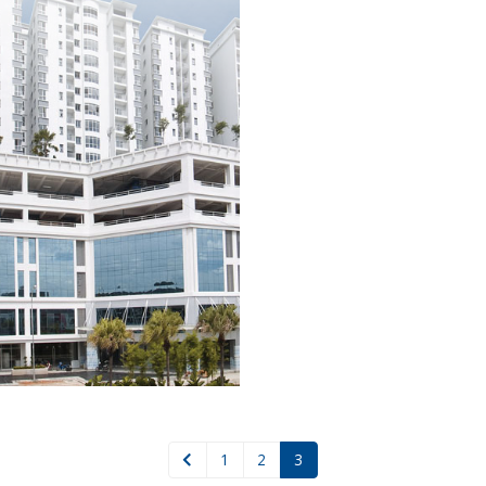
1
2
3