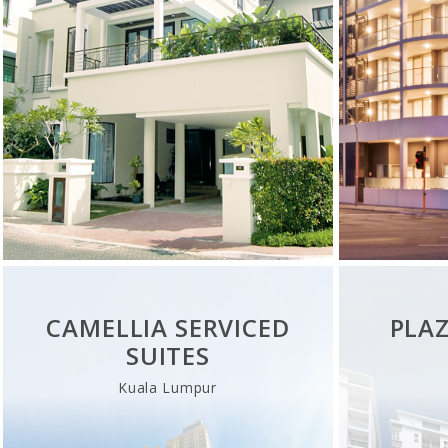
CAMELLIA SERVICED
PLA
SUITES
Kuala Lumpur