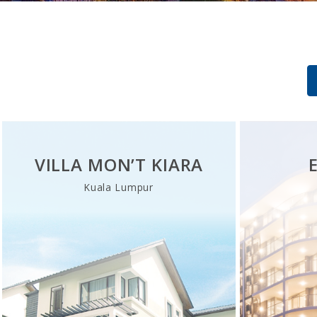
VILLA MON’T KIARA
Kuala Lumpur