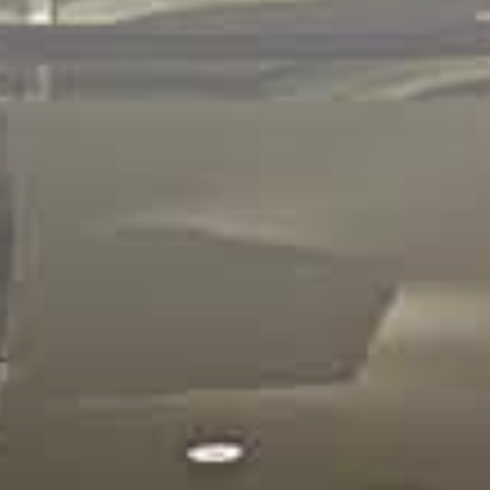
NEWSROOM
In the News
|
Newsletters
CAREER