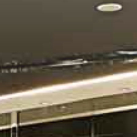
CONTACT US