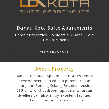
PROPERTIES
Residential
Danau Kota Suite Apartments
Commercial
Hospitality
Home / Properties /
Residential
/ Danau Kota
Suite Apartments
Track Record
VIEW BROCHURE
About Property
Danau Kota Suite Apartments is a residential
development situated in a prime location
near Jalan Genting Kelang. Besides housing
285 units of 3-bedroom apartments, urban
dwellers can also enjoy excellent facilities
and neighbourhood conveniences.
INVESTOR RELATIONS