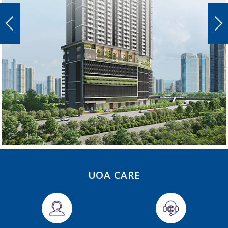
UOA CARE