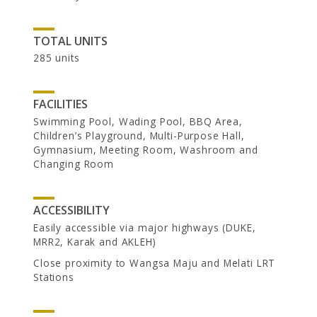
TOTAL UNITS
285 units
FACILITIES
Swimming Pool, Wading Pool, BBQ Area,
Children’s Playground, Multi-Purpose Hall,
CAREER
Gymnasium, Meeting Room, Washroom and
Changing Room
ACCESSIBILITY
Easily accessible via major highways (DUKE,
MRR2, Karak and AKLEH)
Close proximity to Wangsa Maju and Melati LRT
Stations