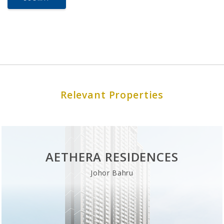
Relevant Properties
AETHERA RESIDENCES
Johor Bahru