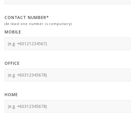
CONTACT NUMBER*
(At least one number is compulsory)
MOBILE
OFFICE
HOME