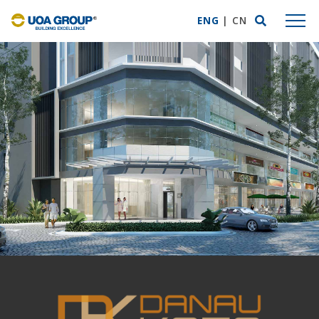
ENG
|
CN
ABOUT US
Group Profile
Mission Statement
Business Expertise
Awards & Accolades
UOA Privilege