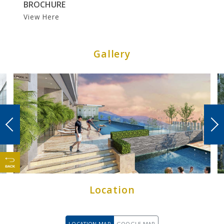
BROCHURE
CONTACT US
View Here
Gallery
Location
LOCATION MAP
GOOGLE MAP