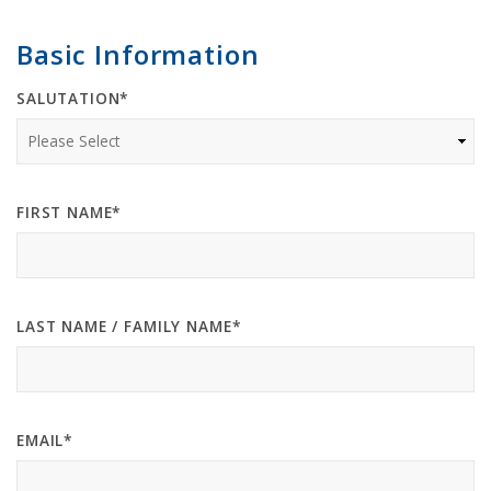
Basic Information
SALUTATION*
FIRST NAME*
LAST NAME / FAMILY NAME*
EMAIL*