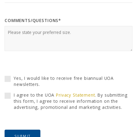
COMMENTS/QUESTIONS*
Yes, I would like to receive free biannual UOA
newsletters.
I agree to the UOA
Privacy Statement
. By submitting
this form, I agree to receive information on the
advertising, promotional and marketing activities.
SUBMIT