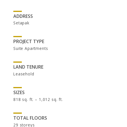
UOA Ltd
UOA Development
ADDRESS
UOA REIT
Setapak
PROJECT TYPE
Suite Apartments
LAND TENURE
Leasehold
NEWSROOM
SIZES
818 sq. ft. – 1,012 sq. ft.
In the News
Newsletters
TOTAL FLOORS
29 storeys