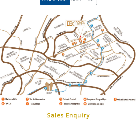
Sales Enquiry