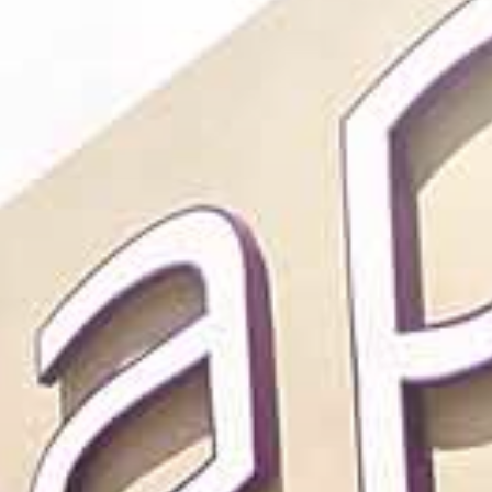
CAREER
CONTACT US