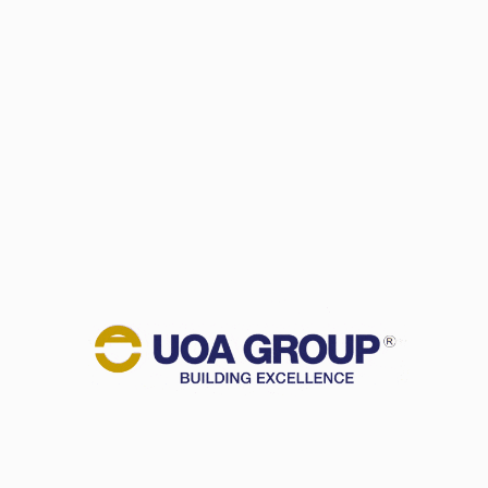
NEWSROOM
In the News
Newsletters
CAREER
CONTACT US